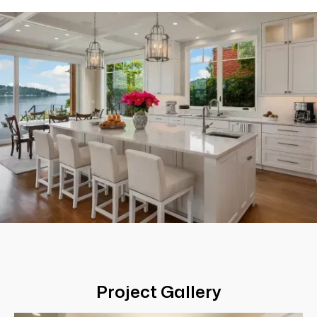
Project Gallery