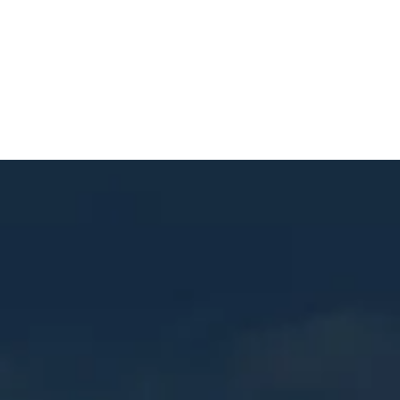
Contact
© 2025 Mastercraft Construction. All rights reserved.
Website Built by
RUSTY GEORGE.