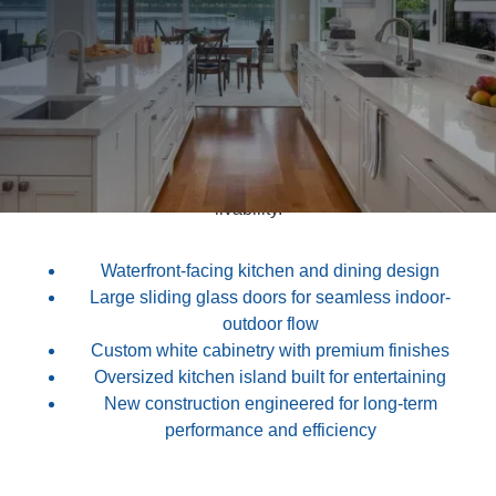
This new build waterfront home features a bright, open
kitchen and dining layout designed to capture
unobstructed lake views and natural light.
Custom cabinetry, oversized islands, and clean
architectural detailing create a refined yet welcoming
atmosphere. Every element of the build was thoughtfully
executed to balance beauty, durability, and long-term
livability.
Waterfront-facing kitchen and dining design
Large sliding glass doors for seamless indoor-
outdoor flow
Custom white cabinetry with premium finishes
Oversized kitchen island built for entertaining
New construction engineered for long-term
performance and efficiency