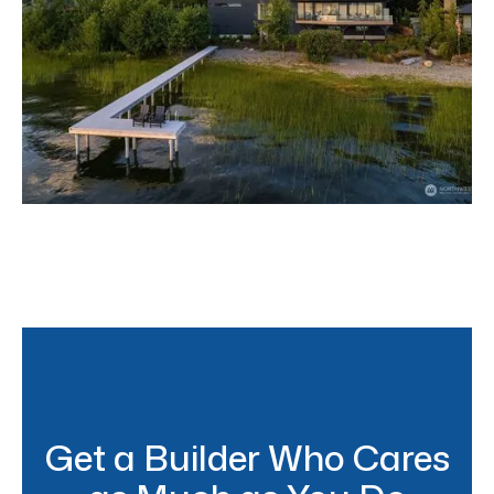
Lake Sammamish Modern
Get a Builder Who Cares