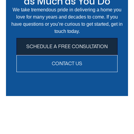
as Much as You Do
We take tremendous pride in delivering a home you
love for many years and decades to come. If you
have questions or you’re curious to get started, get in
touch today.
SCHEDULE A FREE CONSULTATION
CONTACT US