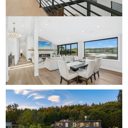
Lake Sammamish Contemporary
Waterfront Rambler