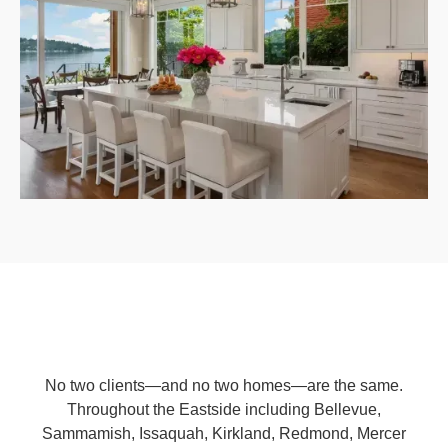
No two clients—and no two homes—are the same.
Throughout the Eastside including Bellevue,
Sammamish, Issaquah, Kirkland, Redmond, Mercer