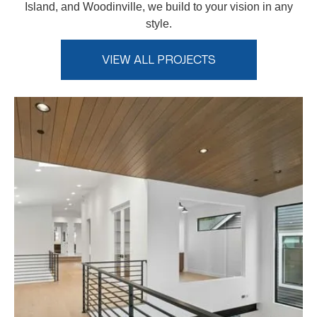
Island, and Woodinville, we build to your vision in any
style.
VIEW ALL PROJECTS