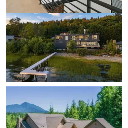
Lake Sammamish Contemporary
Lake Sammamish Modern