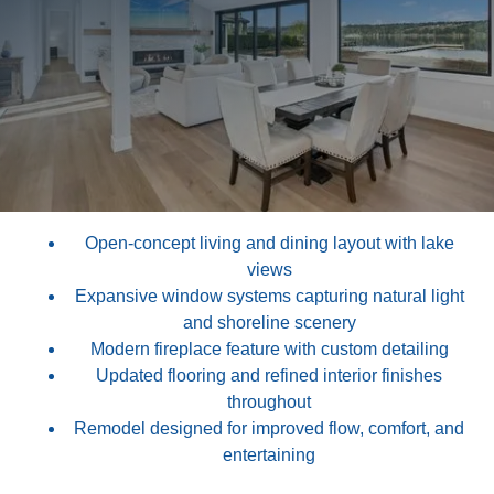
This remodel focused on opening up the main living
areas to maximize light, views, and flow throughout the
home.
Large window walls, a reconfigured living layout, and
updated finishes create a fresh, contemporary feel while
maintaining warmth and livability. Every detail was
carefully executed to elevate both function and design.
Open-concept living and dining layout with lake
views
Expansive window systems capturing natural light
and shoreline scenery
Modern fireplace feature with custom detailing
Updated flooring and refined interior finishes
throughout
Remodel designed for improved flow, comfort, and
entertaining