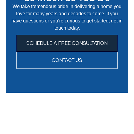
We take tremendous pride in delivering a home you
love for many years and decades to come. If you
have questions or you’re curious to get started, get in
touch today.
SCHEDULE A FREE CONSULTATION
CONTACT US