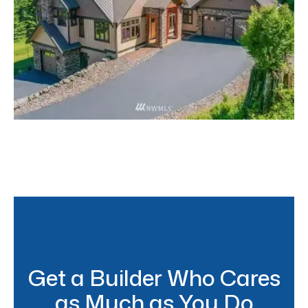
North Bend Craftsman
Get a Builder Who Cares
as Much as You Do