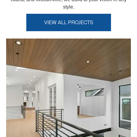
style.
VIEW ALL PROJECTS