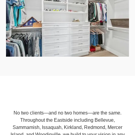
No two clients—and no two homes—are the same.
Throughout the Eastside including Bellevue,
Sammamish, Issaquah, Kirkland, Redmond, Mercer
Island, and Woodinville, we build to your vision in any