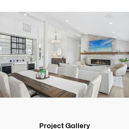
Project Gallery