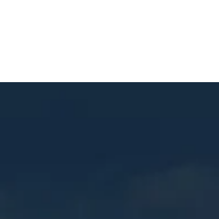
Contact
© 2025 Mastercraft Construction. All rights reserved.
Website Built by
RUSTY GEORGE.